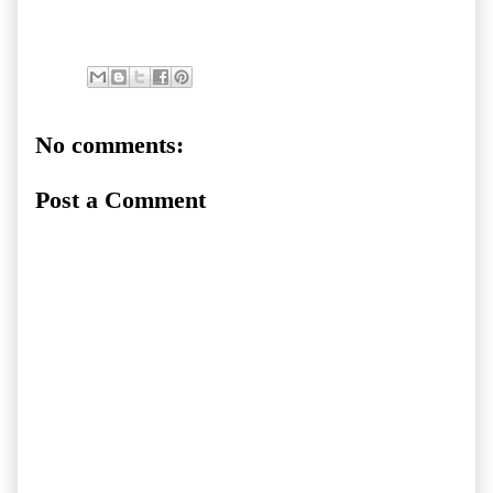
No comments:
Post a Comment