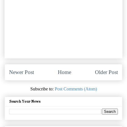
Newer Post
Home
Older Post
Subscribe to:
Post Comments (Atom)
Search Your News