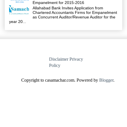
Empanelment for 2015-2016
Allahabad Bank Invites Application from
Chartered Accountants Firms for Empanelment
as Concurrent Auditor/Revenue Auditor for the
year 20...
Disclaimer
Privacy
Policy
Copyright to casamachar.com. Powered by
Blogger
.