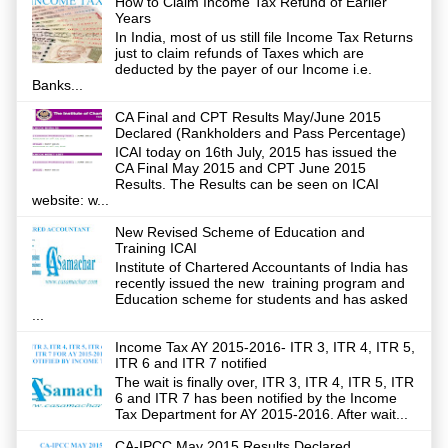
How to Claim Income Tax Refund of Earlier
Years
In India, most of us still file Income Tax Returns
just to claim refunds of Taxes which are
deducted by the payer of our Income i.e.
Banks...
CA Final and CPT Results May/June 2015
Declared (Rankholders and Pass Percentage)
ICAI today on 16th July, 2015 has issued the
CA Final May 2015 and CPT June 2015
Results. The Results can be seen on ICAI
website: w...
New Revised Scheme of Education and
Training ICAI
Institute of Chartered Accountants of India has
recently issued the new training program and
Education scheme for students and has asked
...
Income Tax AY 2015-2016- ITR 3, ITR 4, ITR 5,
ITR 6 and ITR 7 notified
The wait is finally over, ITR 3, ITR 4, ITR 5, ITR
6 and ITR 7 has been notified by the Income
Tax Department for AY 2015-2016. After wait...
CA-IPCC May 2015 Results Declared