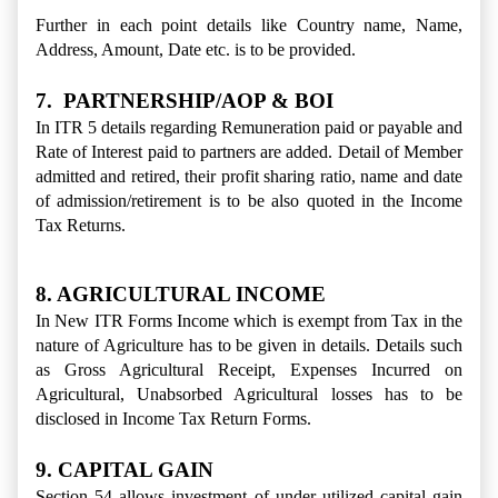
Further in each point details like Country name, Name,
Address, Amount, Date etc. is to be provided.
7. PARTNERSHIP/AOP & BOI
In ITR 5 details regarding Remuneration paid or payable and
Rate of Interest paid to partners are added. Detail of Member
admitted and retired, their profit sharing ratio, name and date
of admission/retirement is to be also quoted in the Income
Tax Returns.
8. AGRICULTURAL INCOME
In New ITR Forms Income which is exempt from Tax in the
nature of Agriculture has to be given in details. Details such
as Gross Agricultural Receipt, Expenses Incurred on
Agricultural, Unabsorbed Agricultural losses has to be
disclosed in Income Tax Return Forms.
9. CAPITAL GAIN
Section 54 allows investment of under utilized capital gain