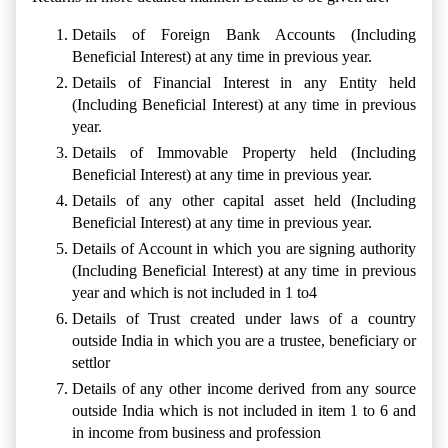
Details of Foreign Bank Accounts (Including
Beneficial Interest) at any time in previous year.
Details of Financial Interest in any Entity held
(Including Beneficial Interest) at any time in previous
year.
Details of Immovable Property held (Including
Beneficial Interest) at any time in previous year.
Details of any other capital asset held (Including
Beneficial Interest) at any time in previous year.
Details of Account in which you are signing authority
(Including Beneficial Interest) at any time in previous
year and which is not included in 1 to4
Details of Trust created under laws of a country
outside India in which you are a trustee, beneficiary or
settlor
Details of any other income derived from any source
outside India which is not included in item 1 to 6 and
in income from business and profession