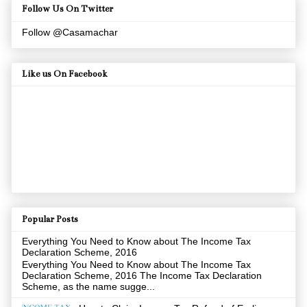
Follow Us On Twitter
Follow @Casamachar
Like us On Facebook
Popular Posts
Everything You Need to Know about The Income Tax
Declaration Scheme, 2016
Everything You Need to Know about The Income Tax
Declaration Scheme, 2016 The Income Tax Declaration
Scheme, as the name sugge...