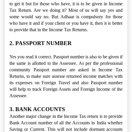
to get it but for those who have, it is to be given in Income
Tax Return. Are we doing it? Most of us will say yes and
some would say no. But Adhaar is compulsory for those
who have it and if your client or you have it, then it is better
to provide that in the Income Tax Returns.
2. PASSPORT NUMBER
Yes you read it correct. Passport number is also to be given if
the same is allotted to the Assessee. As per the professional
community Passport number are asked in Income Tax
Returns, to make sure assesse returned income matches with
its expenses on Foreign Travel and also Passport number
will help to track Foreign Assets and Foreign Income of the
Assessee.
3. BANK ACCOUNTS
Another major change in the Income Tax return is to provide
Bank Account number of all the Accounts in India whether
Saving or Current. This will not include dormant accounts