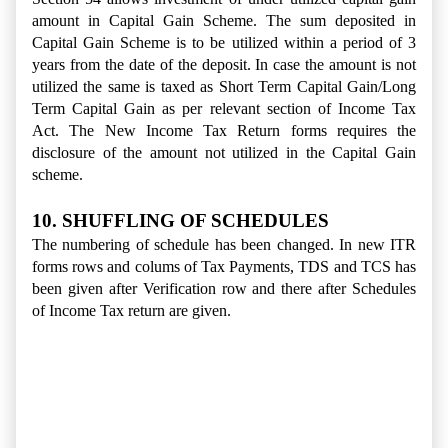
amount in Capital Gain Scheme. The sum deposited in
Capital Gain Scheme is to be utilized within a period of 3
years from the date of the deposit. In case the amount is not
utilized the same is taxed as Short Term Capital Gain/Long
Term Capital Gain as per relevant section of Income Tax
Act. The New Income Tax Return forms requires the
disclosure of the amount not utilized in the Capital Gain
scheme.
10. SHUFFLING OF SCHEDULES
The numbering of schedule has been changed. In new ITR
forms rows and colums of Tax Payments, TDS and TCS has
been given after Verification row and there after Schedules
of Income Tax return are given.
Income Tax Return Ay 2015-2016, Income Tax Return form
Changes in AY 2015-2016, ITR Forms amendment in
Assessment Year 2015-16, 10 Changes in Income Tax
Return Forms for the Assessment Year 2015-2016