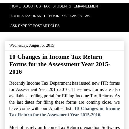
HOME
ABOUT US
TAX
STUDENTS
EMPANELMENT
AUDIT & ASSURANCE
BUSINESS LAWS
NEWS
ASK EXPERT POST ARTICLES
Wednesday, August 5, 2015
10 Changes in Income Tax Return
Forms for the Assessment Year 2015-
2016
Recently Income Tax Department has issued new ITR forms
for Assessment Year 2015-2016. These new forms are also
available at efiling portal for Efiling Income Tax Returns. As
the last dates for filing these forms are coming close, we
have come with our Another list-
10 Changes in Income
Tax Return for the Assessment Year 2015-2016.
Most of us rely on Income Tax Return preparation Softwares