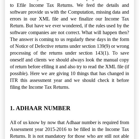
to Efile Income Tax Returns. We feed the details and
software provide us with the Computation, missing data and
errors in our XML file and we finalize our Income Tax
Return.
But have we ever wondered, if the rules used by the
software companies are not correct. What will happen then?
The answer is coming to us regularly these days in the form
of Notice of Defective returns under section 139(9) or wrong
processing of the returns under section 143(1). To save
oneself and clients we should always look the manual copy
of return before efiling it and also try to read the XML file (if
possible). Here we are giving 10 things that has changed in
ITR this assessment year and we should check it before
filing the Income Tax Returns.
1. ADHAAR NUMBER
All of us know by now that Adhaar number is required from
Assessment year 2015-2016 to be filled in the Income Tax
Returns. It is not mandatory for those who are still not able