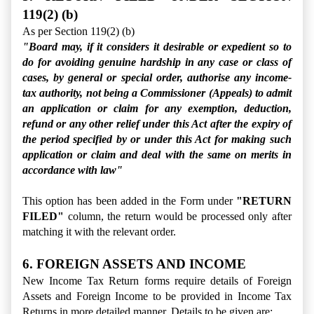
119(2) (b)
As per Section 119(2) (b)
"Board may, if it considers it desirable or expedient so to
do for avoiding genuine hardship in any case or class of
cases, by general or special order, authorise any income-
tax authority, not being a Commissioner (Appeals) to admit
an application or claim for any exemption, deduction,
refund or any other relief under this Act after the expiry of
the period specified by or under this Act for making such
application or claim and deal with the same on merits in
accordance with law"
This option has been added in the Form under
"RETURN
FILED"
column, the return would be processed only
after
matching it with the relevant order.
6. FOREIGN ASSETS AND INCOME
New Income Tax Return forms require details of Foreign
Assets and Foreign Income to be provided in Income Tax
Returns in more detailed manner. Details to be given are: