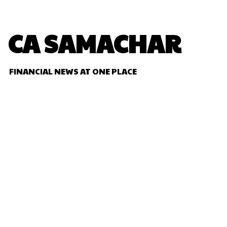
CA SAMACHAR
FINANCIAL NEWS AT ONE PLACE