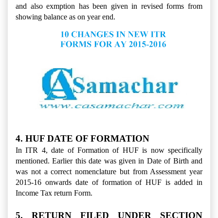
and also exmption has been given in revised forms from
showing balance as on year end.
4. HUF DATE OF FORMATION
In ITR 4, date of Formation of HUF is now specifically
mentioned. Earlier this date was given in Date of Birth and
was not a correct nomenclature but from Assessment year
2015-16 onwards date of formation of HUF is added in
Income Tax return Form.
5. RETURN FILED UNDER SECTION