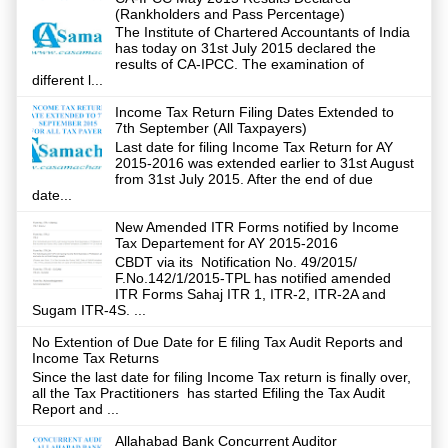
(Rankholders and Pass Percentage)
The Institute of Chartered Accountants of India
has today on 31st July 2015 declared the
results of CA-IPCC. The examination of
different l...
Income Tax Return Filing Dates Extended to
7th September (All Taxpayers)
Last date for filing Income Tax Return for AY
2015-2016 was extended earlier to 31st August
from 31st July 2015. After the end of due
date...
New Amended ITR Forms notified by Income
Tax Departement for AY 2015-2016
CBDT via its Notification No. 49/2015/
F.No.142/1/2015-TPL has notified amended
ITR Forms Sahaj ITR 1, ITR-2, ITR-2A and
Sugam ITR-4S. ...
No Extention of Due Date for E filing Tax Audit Reports and
Income Tax Returns
Since the last date for filing Income Tax return is finally over,
all the Tax Practitioners has started Efiling the Tax Audit
Report and ...
Allahabad Bank Concurrent Auditor