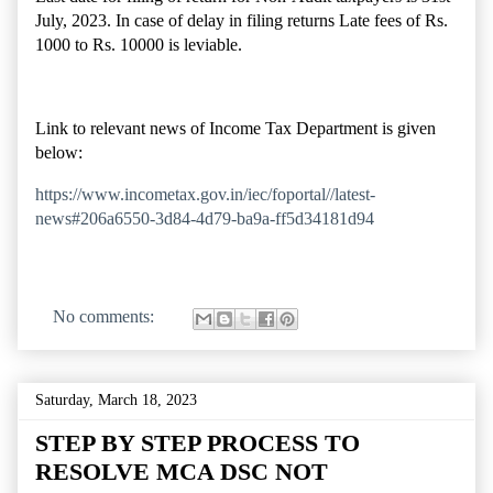
July, 2023. In case of delay in filing returns Late fees of Rs.
1000 to Rs. 10000 is leviable.
Link to relevant news of Income Tax Department is given
below:
https://www.incometax.gov.in/iec/foportal//latest-
news#206a6550-3d84-4d79-ba9a-ff5d34181d94
No comments:
Saturday, March 18, 2023
STEP BY STEP PROCESS TO
RESOLVE MCA DSC NOT