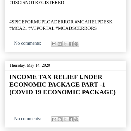
#DSCISNOTREGISTERED
#SPICEFORMUPLOADERROR #MCAHELPDESK
#MCA21 #V3PORTAL #MCADSCERRORS
No comments:
Thursday, May 14, 2020
INCOME TAX RELIEF UNDER
ECONOMIC PACKAGE PART -1
(COVID 19 ECONOMIC PACKAGE)
No comments: