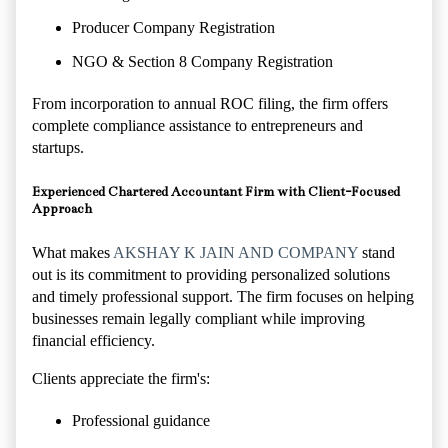
Producer Company Registration
NGO & Section 8 Company Registration
From incorporation to annual ROC filing, the firm offers
complete compliance assistance to entrepreneurs and
startups.
Experienced Chartered Accountant Firm with Client-Focused
Approach
What makes
AKSHAY K JAIN AND COMPANY
stand
out is its commitment to providing personalized solutions
and timely professional support. The firm focuses on helping
businesses remain legally compliant while improving
financial efficiency.
Clients appreciate the firm's:
Professional guidance