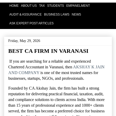
HOME
ABOUT US
TAX
STUDENTS
EMPANELMENT
AUDIT & ASSURANCE
BUSINESS LAWS
NEWS
ASK EXPERT POST ARTICLES
Friday, May 29, 2026
BEST CA FIRM IN VARANASI
If you are searching for a reliable and experienced
Chartered Accountant in Varanasi, then
AKSHAY K JAIN
AND COMPANY
is one of the most trusted names for
businesses, startups, NGOs, and professionals.
Founded by
CA Akshay Jain
, the firm has built a strong
reputation for delivering practical financial, taxation, audit,
and compliance solutions to clients across India. With more
than 15 years of professional experience and 1000+ clients
served, the firm has become a preferred choice for business