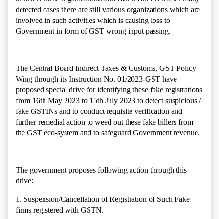
detected cases there are still various organizations which are
involved in such activities which is causing loss to
Government in form of GST wrong input passing.
The
Central Board Indirect Taxes & Customs,
GST Policy
Wing through its
Instruction No. 01/2023-GST have
proposed special drive for identifying these fake registrations
from
16
th
May 2023 to 15th July 2023
to detect
suspicious /
fake GSTINs and to conduct requisite verification and
further remedial action to
weed out these fake billers from
the GST eco-system and to safeguard Government revenue.
The government proposes following action through this
drive:
1. Suspension/Cancellation of Registration of Such Fake
firms registered with GSTN.