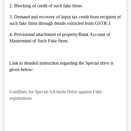
2. Blocking of credit of such fake firms.
3. Demand and recovery of Input tax credit from recipient of
such fake firms through details extracted from GSTR-1
4. Provisional attachment of property/Bank Account of
Mastermind of Such Fake firms.
Link to detailed instruction regarding the Special drive is
given below:
Guidlines for Special All-India Drive against Fake
registrations