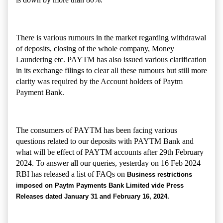
There is various rumours in the market regarding withdrawal
of deposits, closing of the whole company, Money
Laundering etc. PAYTM has also issued various clarification
in its exchange filings to clear all these rumours but still more
clarity was required by the Account holders of Paytm
Payment Bank.
The consumers of PAYTM has been facing various
questions related to our deposits with PAYTM Bank and
what will be effect of PAYTM accounts after 29th February
2024. To answer all our queries, yesterday on 16 Feb 2024
RBI has released a list of FAQs on
Business restrictions
imposed on Paytm Payments Bank Limited vide Press
Releases dated January 31 and February 16, 2024.