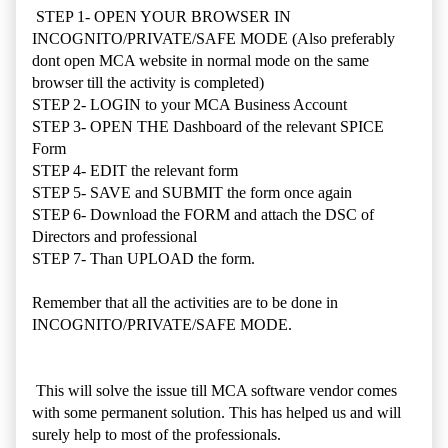
STEP 1- OPEN YOUR BROWSER IN
INCOGNITO/PRIVATE/SAFE MODE (Also preferably
dont open MCA website in normal mode on the same
browser till the activity is completed)
STEP 2- LOGIN to your MCA Business Account
STEP 3- OPEN THE Dashboard of the relevant SPICE
Form
STEP 4- EDIT the relevant form
STEP 5- SAVE and SUBMIT the form once again
STEP 6- Download the FORM and attach the DSC of
Directors and professional
STEP 7- Than UPLOAD the form.
Remember that all the activities are to be done in
INCOGNITO/PRIVATE/SAFE MODE.
This will solve the issue till MCA software vendor comes
with some permanent solution. This has helped us and will
surely help to most of the professionals.