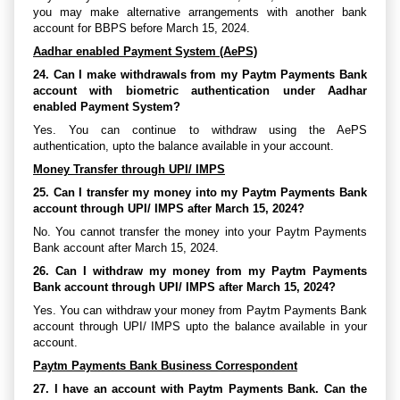
you may make alternative arrangements with another bank
account for BBPS before March 15, 2024.
Aadhar enabled Payment System (AePS)
24. Can I make withdrawals from my Paytm Payments Bank
account with biometric authentication under Aadhar
enabled Payment System?
Yes. You can continue to withdraw using the AePS
authentication, upto the balance available in your account.
Money Transfer through UPI/ IMPS
25. Can I transfer my money into my Paytm Payments Bank
account through UPI/ IMPS after March 15, 2024?
No. You cannot transfer the money into your Paytm Payments
Bank account after March 15, 2024.
26. Can I withdraw my money from my Paytm Payments
Bank account through UPI/ IMPS after March 15, 2024?
Yes. You can withdraw your money from Paytm Payments Bank
account through UPI/ IMPS upto the balance available in your
account.
Paytm Payments Bank Business Correspondent
27. I have an account with Paytm Payments Bank. Can the