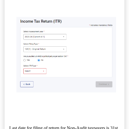
Last date for filing of return for Non-Audit taxpayers is 31st