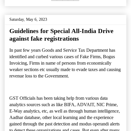
Saturday, May 6, 2023
Guidelines for Special All-India Drive
against fake registrations
In past few years Goods and Service Tax Department has
identified and curbed various cases of Fake Firms, Bogus
Invoicing, Firms in name of
persons from economically
weaker
sections
etc usually made to evade taxes and causing
revenue loss to the Government.
GST Officials has been taking help from various data
analytics sources such as
like BIFA, ADVAIT, NIC Prime,
E-Way analytics,
etc, as well as through human intelligence,
Aadhar database, other local learning and the
experience
gained through the past detection and modus operandi alerts
to detect these organizations and cases. But even after many