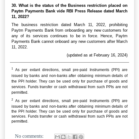
30. What is the status of the Business restriction placed on
Paytm Payments Bank vide RBI Press Release dated March
11, 2022?
The business restriction dated March 11, 2022, prohibiting
Paytm Payments Bank from onboarding any new customers for
any of its services continues to be in force. Hence, Paytm
Payments Bank cannot onboard any new customers after March
11, 2022.
(updated as at February 16, 2024)
1
As per extant directions, small pre-paid Instruments (PPI) are
issued by banks and non-banks after obtaining minimum details of
the PPI holder. They can be used only for purchase of goods and
services. Funds transfer or cash withdrawal from such PPIs are not
permitted.
2
As per extant directions, small pre-paid Instruments (PPI) are
issued by banks and non-banks after obtaining minimum details of
the PPI holder. They can be used only for purchase of goods and
services. Funds transfer or cash withdrawal from such PPIs are not
permitted.
No comments: