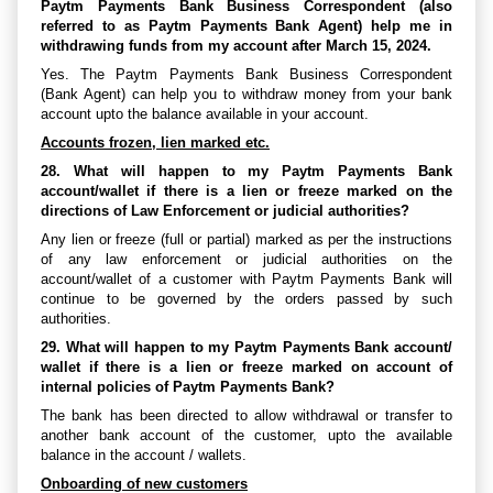
Paytm Payments Bank Business Correspondent (also
referred to as Paytm Payments Bank Agent) help me in
withdrawing funds from my account after March 15, 2024.
Yes. The Paytm Payments Bank Business Correspondent
(Bank Agent) can help you to withdraw money from your bank
account upto the balance available in your account.
Accounts frozen, lien marked etc.
28. What will happen to my Paytm Payments Bank
account/wallet if there is a lien or freeze marked on the
directions of Law Enforcement or judicial authorities?
Any lien or freeze (full or partial) marked as per the instructions
of any law enforcement or judicial authorities on the
account/wallet of a customer with Paytm Payments Bank will
continue to be governed by the orders passed by such
authorities.
29. What will happen to my Paytm Payments Bank account/
wallet if there is a lien or freeze marked on account of
internal policies of Paytm Payments Bank?
The bank has been directed to allow withdrawal or transfer to
another bank account of the customer, upto the available
balance in the account / wallets.
Onboarding of new customers