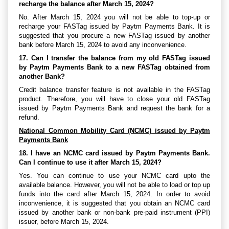
recharge the balance after March 15, 2024?
No. After March 15, 2024 you will not be able to top-up or
recharge your FASTag issued by Paytm Payments Bank. It is
suggested that you procure a new FASTag issued by another
bank before March 15, 2024 to avoid any inconvenience.
17. Can I transfer the balance from my old FASTag issued
by Paytm Payments Bank to a new FASTag obtained from
another Bank?
Credit balance transfer feature is not available in the FASTag
product. Therefore, you will have to close your old FASTag
issued by Paytm Payments Bank and request the bank for a
refund.
National Common Mobility Card (NCMC) issued by Paytm
Payments Bank
18. I have an NCMC card issued by Paytm Payments Bank.
Can I continue to use it after March 15, 2024?
Yes. You can continue to use your NCMC card upto the
available balance. However, you will not be able to load or top up
funds into the card after March 15, 2024. In order to avoid
inconvenience, it is suggested that you obtain an NCMC card
issued by another bank or non-bank pre-paid instrument (PPI)
issuer, before March 15, 2024.