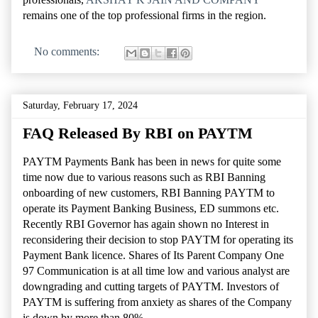
remains one of the top professional firms in the region.
No comments:
Saturday, February 17, 2024
FAQ Released By RBI on PAYTM
PAYTM Payments Bank has been in news for quite some
time now due to various reasons such as RBI Banning
onboarding of new customers, RBI Banning PAYTM to
operate its Payment Banking Business, ED summons etc.
Recently RBI Governor has again shown no Interest in
reconsidering their decision to stop PAYTM for operating its
Payment Bank licence. Shares of Its Parent Company One
97 Communication is at all time low and various analyst are
downgrading and cutting targets of PAYTM. Investors of
PAYTM is suffering from anxiety as shares of the Company
is down by more than 80%.