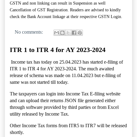
GSTN and non linking can result in Suspension as well
Cancellation of GST Registration. Readers are advised to kindly
check the Bank Account linkage at their respective GSTN Login.
No comments:
ITR 1 to ITR 4 for AY 2023-2024
Income tax has today on 25.04.2023 has started e-filing of
ITR 1 to ITR 4 for AY 2023-2024. The much awaited
release of schema was made on 11.04.2023 but e-filing of
same was not started till today.
The taxpayers can login into Income Tax E-filing website
and can upload their returns JSON file generated either
through software provided by third parties or from Excel
utility released by Income Tax.
Other Income Tax forms from ITR5 to ITR7 will be released
shortly.