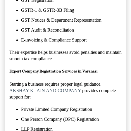
GST Registration
GSTR-1 & GSTR-3B Filing
GST Notices & Department Representation
GST Audit & Reconciliation
E-invoicing & Compliance Support
Their expertise helps businesses avoid penalties and maintain
smooth tax compliance.
Expert Company Registration Services in Varanasi
Starting a business requires proper legal guidance.
AKSHAY K JAIN AND COMPANY
provides complete
support for:
Private Limited Company Registration
One Person Company (OPC) Registration
LLP Registration