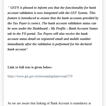
" GSTN is pleased to inform you that the functionality for bank
account validation is now integrated with the GST System. This
feature is introduced to ensure that the bank accounts provided by
the Tax Payer is correct. The bank account validation status can
be seen under the Dashboard→My Profile→Bank Account Status
tab in the FO portal. Tax Payers will also receive the bank
account status detail on registered email and mobile number
immediately after the validation is performed for his declared
bank account"
Link to full text is given below:
https://www.gst.gov.in/newsandupdates/read/579
As we are aware that linking of Bank Account is mandatory at