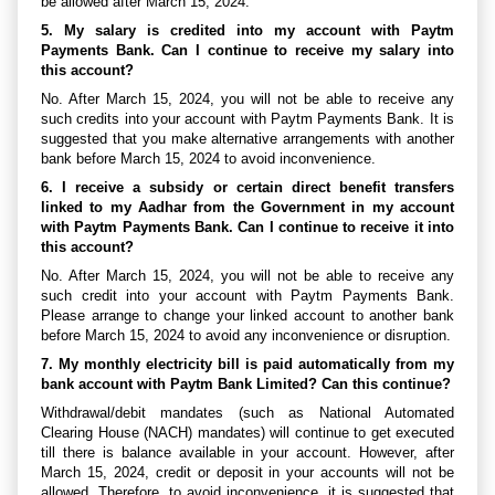
be allowed after March 15, 2024.
5. My salary is credited into my account with Paytm
Payments Bank. Can I continue to receive my salary into
this account?
No. After March 15, 2024, you will not be able to receive any
such credits into your account with Paytm Payments Bank. It is
suggested that you make alternative arrangements with another
bank before March 15, 2024 to avoid inconvenience.
6. I receive a subsidy or certain direct benefit transfers
linked to my Aadhar from the Government in my account
with Paytm Payments Bank. Can I continue to receive it into
this account?
No. After March 15, 2024, you will not be able to receive any
such credit into your account with Paytm Payments Bank.
Please arrange to change your linked account to another bank
before March 15, 2024 to avoid any inconvenience or disruption.
7. My monthly electricity bill is paid automatically from my
bank account with Paytm Bank Limited? Can this continue?
Withdrawal/debit mandates (such as National Automated
Clearing House (NACH) mandates) will continue to get executed
till there is balance available in your account. However, after
March 15, 2024, credit or deposit in your accounts will not be
allowed. Therefore, to avoid inconvenience, it is suggested that