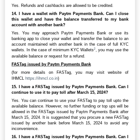
Yes. Refunds and cashbacks are allowed to be credited.
14. I have a wallet with Paytm Payments Bank. Can I close
this wallet and have the balance transferred to my bank
account with another bank?
Yes. You may approach Paytm Payments Bank or use its
banking app to close your wallet and transfer the balance to an
account maintained with another bank in the case of full KYC
2
wallets. In the case of minimum KYC Wallets
, you may use the
available balance or request for a refund.
FASTag issued by Paytm Payments Bank
(for more details on FASTag, you may visit website of
IHMCL
https://ihmcl.co.in
)
15. I have a FASTag issued by Paytm Payments Bank. Can I
continue to use it to pay toll after March 15, 2024?
Yes. You can continue to use your FASTag to pay toll upto the
available balance. However, no further funding or top ups will be
allowed in the FASTags issued by Paytm Payments Bank after
March 15, 2024. It is suggested that you procure a new FASTag
issued by another bank before March 15, 2024 to avoid any
inconvenience.
16. I have a FASTag issued by Paytm Payments Bank. Can I