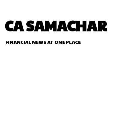
CA SAMACHAR
FINANCIAL NEWS AT ONE PLACE