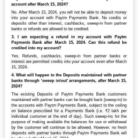
account after March 15, 2024?
No. After March 15, 2024, you will not be able to deposit money
into your account with Paytm Payments Bank. No credits or
deposits other than interest, cashbacks, sweep-in from partner
banks or refunds are allowed to be credited.
3. I am expecting a refund in my account with Paytm
Payments Bank after March 15, 2024. Can this refund be
credited into my account?
Yes. Refunds, cashbacks, sweep-in from partner banks or
interest are permitted credits into your account even after March
15, 2024.
4. What will happen to the Deposits maintained with partner
banks through ‘sweep in/out’ arrangements, after March 15,
2024?
The existing Deposits of Paytm Payments Bank customers
maintained with partner banks can be brought back (sweep-in) to
the accounts with Paytm Payments Bank, subject to the ceiling
on balance prescribed for a Payments Bank (i.e. ₹2 lakh per
individual customer at the end of day). Such sweep-ins for the
purpose of making available the balances for use or withdrawal
by the customer will continue to be allowed. However, no fresh
deposits with partner banks through Paytm Payments Bank will