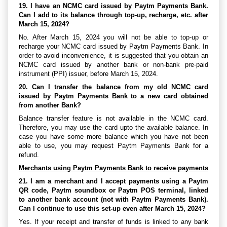
19. I have an NCMC card issued by Paytm Payments Bank.
Can I add to its balance through top-up, recharge, etc. after
March 15, 2024?
No. After March 15, 2024 you will not be able to top-up or
recharge your NCMC card issued by Paytm Payments Bank. In
order to avoid inconvenience, it is suggested that you obtain an
NCMC card issued by another bank or non-bank pre-paid
instrument (PPI) issuer, before March 15, 2024.
20. Can I transfer the balance from my old NCMC card
issued by Paytm Payments Bank to a new card obtained
from another Bank?
Balance transfer feature is not available in the NCMC card.
Therefore, you may use the card upto the available balance. In
case you have some more balance which you have not been
able to use, you may request Paytm Payments Bank for a
refund.
Merchants using Paytm Payments Bank to receive payments
21. I am a merchant and I accept payments using a Paytm
QR code, Paytm soundbox or Paytm POS terminal, linked
to another bank account (not with Paytm Payments Bank).
Can I continue to use this set-up even after March 15, 2024?
Yes. If your receipt and transfer of funds is linked to any bank