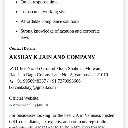
Quick response time
Transparent working style
Affordable compliance solutions
Strong knowledge of taxation and corporate
laws
Contact Details
AKSHAY K JAIN AND COMPANY
📍 Office No. 05 Ground Floor, Shalimar Motwani,
Badshah Bagh Colony Lane No. 2, Varanasi – 221010
📞 +91 9956948337 / +91 7379998666
📧
caakshayj@gmail.com
Official Website:
www.caakshayjain.in
For businesses looking for the best CA in Varanasi, trusted
GST consultants, tax experts, and company registration
professionals,
AKSHAY K JAIN AND COMPANY