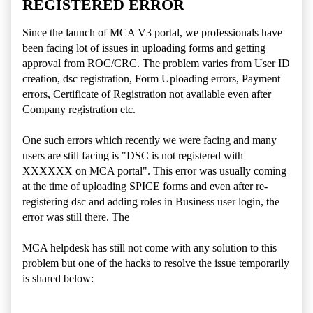
REGISTERED ERROR
Since the launch of MCA V3 portal, we professionals have
been facing lot of issues in uploading forms and getting
approval from ROC/CRC. The problem varies from User ID
creation, dsc registration, Form Uploading errors, Payment
errors, Certificate of Registration not available even after
Company registration etc.
One such errors which recently we were facing and many
users are still facing is "DSC is not registered with
XXXXXX on MCA portal". This error was usually coming
at the time of uploading SPICE forms and even after re-
registering dsc and adding roles in Business user login, the
error was still there. The
MCA helpdesk has still not come with any solution to this
problem but one of the hacks to resolve the issue temporarily
is shared below: