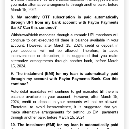
you make alternative arrangements through another bank, before
March 15, 2024.
8. My monthly OTT subscription is paid automatically
through UPI from my bank account with Paytm Payments
Bank? Can this continue?
Withdrawal/debit mandates through automatic UPI mandates will
continue to get executed till there is balance available in your
account. However, after March 15, 2024, credit or deposit in
your accounts will not be allowed. Therefore, to avoid
inconvenience or disruption, it is suggested that you make
alternative arrangements through another bank, before March
15, 2024.
9. The instalment (EMI) for my loan is automatically paid
through my account with Paytm Payments Bank. Can this
continue?
Auto debit mandates will continue to get executed till there is
balance available in your account. However, after March 15,
2024, credit or deposit in your accounts will not be allowed.
Therefore, to avoid inconvenience, it is suggested that you
make alternative arrangements for setting up EMI payments
through another bank before March 15, 2024.
10. The instalment (EMI) for my loan is automatically paid