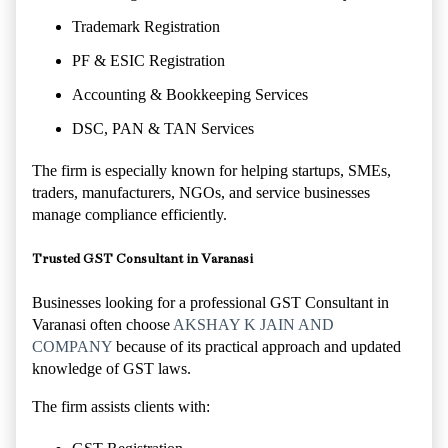
Trademark Registration
PF & ESIC Registration
Accounting & Bookkeeping Services
DSC, PAN & TAN Services
The firm is especially known for helping startups, SMEs,
traders, manufacturers, NGOs, and service businesses
manage compliance efficiently.
Trusted GST Consultant in Varanasi
Businesses looking for a professional GST Consultant in
Varanasi often choose
AKSHAY K JAIN AND
COMPANY
because of its practical approach and updated
knowledge of GST laws.
The firm assists clients with: