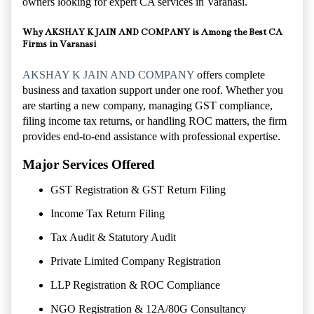
owners looking for expert CA services in
Varanasi
.
Why AKSHAY K JAIN AND COMPANY is Among the Best CA
Firms in Varanasi
AKSHAY K JAIN AND COMPANY
offers complete
business and taxation support under one roof. Whether you
are starting a new company, managing GST compliance,
filing income tax returns, or handling ROC matters, the firm
provides end-to-end assistance with professional expertise.
Major Services Offered
GST Registration & GST Return Filing
Income Tax Return Filing
Tax Audit & Statutory Audit
Private Limited Company Registration
LLP Registration & ROC Compliance
NGO Registration & 12A/80G Consultancy