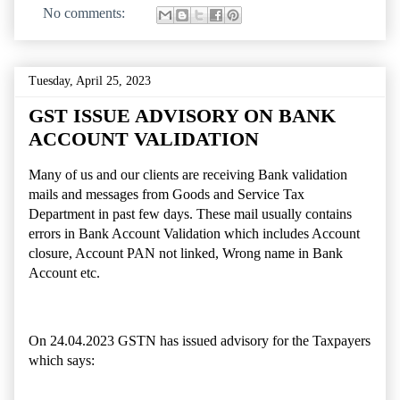
No comments:
Tuesday, April 25, 2023
GST ISSUE ADVISORY ON BANK
ACCOUNT VALIDATION
Many of us and our clients are receiving Bank validation
mails and messages from Goods and Service Tax
Department in past few days. These mail usually contains
errors in Bank Account Validation which includes Account
closure, Account PAN not linked, Wrong name in Bank
Account etc.
On 24.04.2023 GSTN has issued advisory for the Taxpayers
which says: