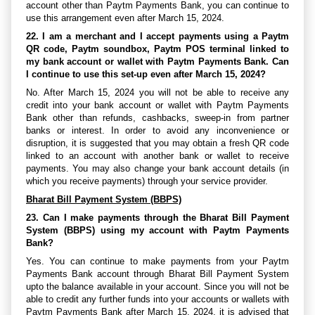
account other than Paytm Payments Bank, you can continue to
use this arrangement even after March 15, 2024.
22. I am a merchant and I accept payments using a Paytm
QR code, Paytm soundbox, Paytm POS terminal linked to
my bank account or wallet with Paytm Payments Bank. Can
I continue to use this set-up even after March 15, 2024?
No. After March 15, 2024 you will not be able to receive any
credit into your bank account or wallet with Paytm Payments
Bank other than refunds, cashbacks, sweep-in from partner
banks or interest. In order to avoid any inconvenience or
disruption, it is suggested that you may obtain a fresh QR code
linked to an account with another bank or wallet to receive
payments. You may also change your bank account details (in
which you receive payments) through your service provider.
Bharat Bill Payment System (BBPS)
23. Can I make payments through the Bharat Bill Payment
System (BBPS) using my account with Paytm Payments
Bank?
Yes. You can continue to make payments from your Paytm
Payments Bank account through Bharat Bill Payment System
upto the balance available in your account. Since you will not be
able to credit any further funds into your accounts or wallets with
Paytm Payments Bank after March 15, 2024, it is advised that