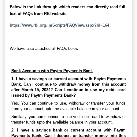
Below is the link through which readers can directly read full
text of FAQs from RBI website.
https://www.rbi.org.in/Scripts/FAQView.aspx?Id=164
We have also attached all FAQs below:
Bank Accounts with Paytm Payments Bank
1. I have a savings or current account with Paytm Payments
Bank. Can I continue to withdraw money from this account
after March 15, 2024? Can I continue to use my debit card
issued by Paytm Payments Bank?
Yes. You can continue to use, withdraw or transfer your funds
from your account upto the available balance in your account.
Similarly, you can continue to use your debit card to withdraw or
transfer funds upto the available balance in your account.
2. I have a savings bank or current account with Paytm
Payments Bank. Can I deposit or transfer money into this