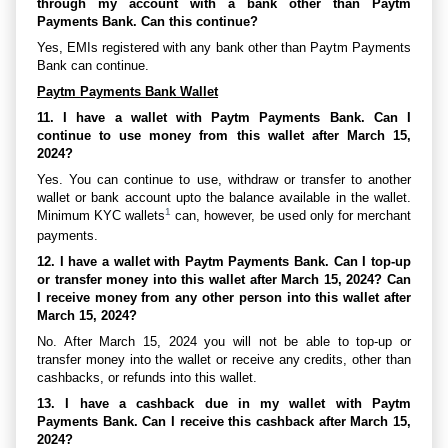
through my account with a bank other than Paytm
Payments Bank. Can this continue?
Yes, EMIs registered with any bank other than Paytm Payments
Bank can continue.
Paytm Payments Bank Wallet
11. I have a wallet with Paytm Payments Bank. Can I
continue to use money from this wallet after March 15,
2024?
Yes. You can continue to use, withdraw or transfer to another
wallet or bank account upto the balance available in the wallet.
1
Minimum KYC wallets
can, however, be used only for merchant
payments.
12. I have a wallet with Paytm Payments Bank. Can I top-up
or transfer money into this wallet after March 15, 2024? Can
I receive money from any other person into this wallet after
March 15, 2024?
No. After March 15, 2024 you will not be able to top-up or
transfer money into the wallet or receive any credits, other than
cashbacks, or refunds into this wallet.
13. I have a cashback due in my wallet with Paytm
Payments Bank. Can I receive this cashback after March 15,
2024?