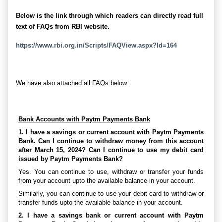
Below is the link through which readers can directly read full
text of FAQs from RBI website.
https://www.rbi.org.in/Scripts/FAQView.aspx?Id=164
We have also attached all FAQs below:
Bank Accounts with Paytm Payments Bank
1. I have a savings or current account with Paytm Payments
Bank. Can I continue to withdraw money from this account
after March 15, 2024? Can I continue to use my debit card
issued by Paytm Payments Bank?
Yes. You can continue to use, withdraw or transfer your funds
from your account upto the available balance in your account.
Similarly, you can continue to use your debit card to withdraw or
transfer funds upto the available balance in your account.
2. I have a savings bank or current account with Paytm