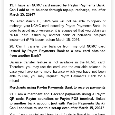
19. I have an NCMC card issued by Paytm Payments Bank.
Can I add to its balance through top-up, recharge, etc. after
March 15, 2024?
No. After March 15, 2024 you will not be able to top-up or
recharge your NCMC card issued by Paytm Payments Bank. In
order to avoid inconvenience, it is suggested that you obtain an
NCMC card issued by another bank or non-bank pre-paid
instrument (PPI) issuer, before March 15, 2024.
20. Can I transfer the balance from my old NCMC card
issued by Paytm Payments Bank to a new card obtained
from another Bank?
Balance transfer feature is not available in the NCMC card.
Therefore, you may use the card upto the available balance. In
case you have some more balance which you have not been
able to use, you may request Paytm Payments Bank for a
refund.
Merchants using Paytm Payments Bank to receive payments
21. I am a merchant and I accept payments using a Paytm
QR code, Paytm soundbox or Paytm POS terminal, linked
to another bank account (not with Paytm Payments Bank).
Can I continue to use this set-up even after March 15, 2024?
Yes. If your receipt and transfer of funds is linked to any bank