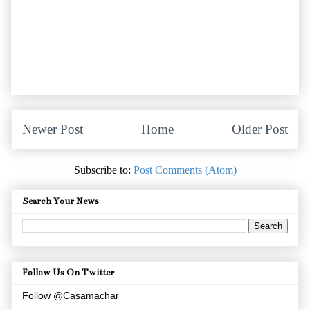
Newer Post
Home
Older Post
Subscribe to:
Post Comments (Atom)
Search Your News
Follow Us On Twitter
Follow @Casamachar