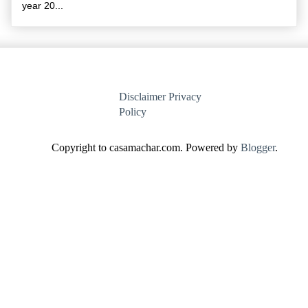
year 20...
Disclaimer
Privacy
Policy
Copyright to casamachar.com. Powered by
Blogger
.