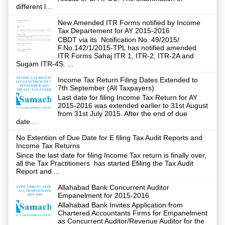
different l...
New Amended ITR Forms notified by Income
Tax Departement for AY 2015-2016
CBDT via its Notification No. 49/2015/
F.No.142/1/2015-TPL has notified amended
ITR Forms Sahaj ITR 1, ITR-2, ITR-2A and
Sugam ITR-4S. ...
Income Tax Return Filing Dates Extended to
7th September (All Taxpayers)
Last date for filing Income Tax Return for AY
2015-2016 was extended earlier to 31st August
from 31st July 2015. After the end of due
date...
No Extention of Due Date for E filing Tax Audit Reports and
Income Tax Returns
Since the last date for filing Income Tax return is finally over,
all the Tax Practitioners has started Efiling the Tax Audit
Report and ...
Allahabad Bank Concurrent Auditor
Empanelment for 2015-2016
Allahabad Bank Invites Application from
Chartered Accountants Firms for Empanelment
as Concurrent Auditor/Revenue Auditor for the