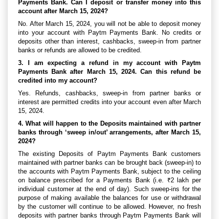
Payments Bank. Can I deposit or transfer money into this
account after March 15, 2024?
No. After March 15, 2024, you will not be able to deposit money
into your account with Paytm Payments Bank. No credits or
deposits other than interest, cashbacks, sweep-in from partner
banks or refunds are allowed to be credited.
3. I am expecting a refund in my account with Paytm
Payments Bank after March 15, 2024. Can this refund be
credited into my account?
Yes. Refunds, cashbacks, sweep-in from partner banks or
interest are permitted credits into your account even after March
15, 2024.
4. What will happen to the Deposits maintained with partner
banks through ‘sweep in/out’ arrangements, after March 15,
2024?
The existing Deposits of Paytm Payments Bank customers
maintained with partner banks can be brought back (sweep-in) to
the accounts with Paytm Payments Bank, subject to the ceiling
on balance prescribed for a Payments Bank (i.e. ₹2 lakh per
individual customer at the end of day). Such sweep-ins for the
purpose of making available the balances for use or withdrawal
by the customer will continue to be allowed. However, no fresh
deposits with partner banks through Paytm Payments Bank will