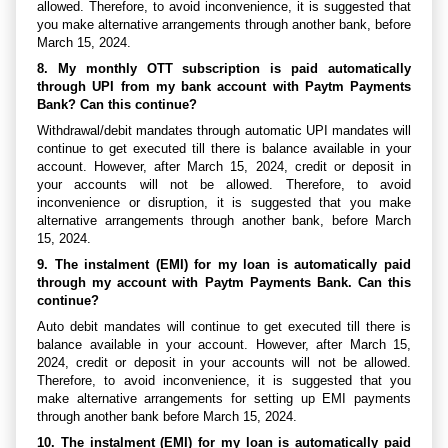
allowed. Therefore, to avoid inconvenience, it is suggested that
you make alternative arrangements through another bank, before
March 15, 2024.
8. My monthly OTT subscription is paid automatically
through UPI from my bank account with Paytm Payments
Bank? Can this continue?
Withdrawal/debit mandates through automatic UPI mandates will
continue to get executed till there is balance available in your
account. However, after March 15, 2024, credit or deposit in
your accounts will not be allowed. Therefore, to avoid
inconvenience or disruption, it is suggested that you make
alternative arrangements through another bank, before March
15, 2024.
9. The instalment (EMI) for my loan is automatically paid
through my account with Paytm Payments Bank. Can this
continue?
Auto debit mandates will continue to get executed till there is
balance available in your account. However, after March 15,
2024, credit or deposit in your accounts will not be allowed.
Therefore, to avoid inconvenience, it is suggested that you
make alternative arrangements for setting up EMI payments
through another bank before March 15, 2024.
10. The instalment (EMI) for my loan is automatically paid