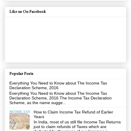
Like us On Facebook
Popular Posts
Everything You Need to Know about The Income Tax
Declaration Scheme, 2016
Everything You Need to Know about The Income Tax
Declaration Scheme, 2016 The Income Tax Declaration
Scheme, as the name sugge...
How to Claim Income Tax Refund of Earlier
Years
In India, most of us still file Income Tax Returns
just to claim refunds of Taxes which are