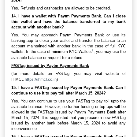
2024?
Yes. Refunds and cashbacks are allowed to be credited.
14. I have a wallet with Paytm Payments Bank. Can I close
this wallet and have the balance transferred to my bank
account with another bank?
Yes. You may approach Paytm Payments Bank or use its
banking app to close your wallet and transfer the balance to an
account maintained with another bank in the case of full KYC
2
wallets. In the case of minimum KYC Wallets
, you may use the
available balance or request for a refund.
FASTag issued by Paytm Payments Bank
(for more details on FASTag, you may visit website of
IHMCL
https://ihmcl.co.in
)
15. I have a FASTag issued by Paytm Payments Bank. Can I
continue to use it to pay toll after March 15, 2024?
Yes. You can continue to use your FASTag to pay toll upto the
available balance. However, no further funding or top ups will be
allowed in the FASTags issued by Paytm Payments Bank after
March 15, 2024. It is suggested that you procure a new FASTag
issued by another bank before March 15, 2024 to avoid any
inconvenience.
16. I have a FASTag issued by Paytm Payments Bank. Can I