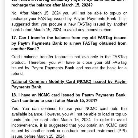
recharge the balance after March 15, 2024?
No. After March 15, 2024 you will not be able to top-up or
recharge your FASTag issued by Paytm Payments Bank. It is
suggested that you procure a new FASTag issued by another
bank before March 15, 2024 to avoid any inconvenience.
17. Can I transfer the balance from my old FASTag issued
by Paytm Payments Bank to a new FASTag obtained from
another Bank?
Credit balance transfer feature is not available in the FASTag
product. Therefore, you will have to close your old FASTag
issued by Paytm Payments Bank and request the bank for a
refund.
National Common Mobility Card (NCMC) issued by Paytm
Payments Bank
18. I have an NCMC card issued by Paytm Payments Bank.
Can I continue to use it after March 15, 2024?
Yes. You can continue to use your NCMC card upto the
available balance. However, you will not be able to load or top up
funds into the card after March 15, 2024. In order to avoid
inconvenience, it is suggested that you obtain an NCMC card
issued by another bank or non-bank pre-paid instrument (PPI)
issuer, before March 15, 2024.