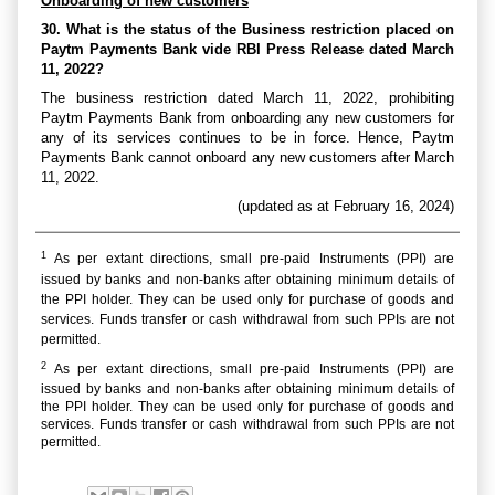
Onboarding of new customers
30. What is the status of the Business restriction placed on
Paytm Payments Bank vide RBI Press Release dated March
11, 2022?
The business restriction dated March 11, 2022, prohibiting
Paytm Payments Bank from onboarding any new customers for
any of its services continues to be in force. Hence, Paytm
Payments Bank cannot onboard any new customers after March
11, 2022.
(updated as at February 16, 2024)
1
As per extant directions, small pre-paid Instruments (PPI) are
issued by banks and non-banks after obtaining minimum details of
the PPI holder. They can be used only for purchase of goods and
services. Funds transfer or cash withdrawal from such PPIs are not
permitted.
2
As per extant directions, small pre-paid Instruments (PPI) are
issued by banks and non-banks after obtaining minimum details of
the PPI holder. They can be used only for purchase of goods and
services. Funds transfer or cash withdrawal from such PPIs are not
permitted.