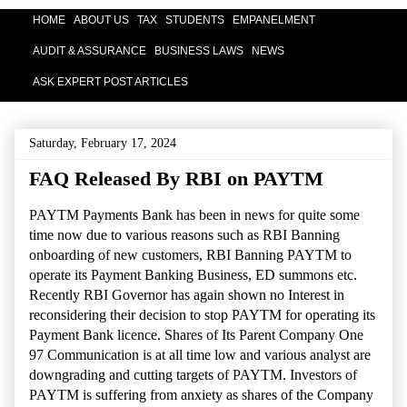
HOME
ABOUT US
TAX
STUDENTS
EMPANELMENT
AUDIT & ASSURANCE
BUSINESS LAWS
NEWS
ASK EXPERT POST ARTICLES
Saturday, February 17, 2024
FAQ Released By RBI on PAYTM
PAYTM Payments Bank has been in news for quite some
time now due to various reasons such as RBI Banning
onboarding of new customers, RBI Banning PAYTM to
operate its Payment Banking Business, ED summons etc.
Recently RBI Governor has again shown no Interest in
reconsidering their decision to stop PAYTM for operating its
Payment Bank licence. Shares of Its Parent Company One
97 Communication is at all time low and various analyst are
downgrading and cutting targets of PAYTM. Investors of
PAYTM is suffering from anxiety as shares of the Company