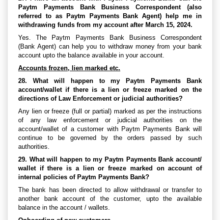
Paytm Payments Bank Business Correspondent (also
referred to as Paytm Payments Bank Agent) help me in
withdrawing funds from my account after March 15, 2024.
Yes. The Paytm Payments Bank Business Correspondent
(Bank Agent) can help you to withdraw money from your bank
account upto the balance available in your account.
Accounts frozen, lien marked etc.
28. What will happen to my Paytm Payments Bank
account/wallet if there is a lien or freeze marked on the
directions of Law Enforcement or judicial authorities?
Any lien or freeze (full or partial) marked as per the instructions
of any law enforcement or judicial authorities on the
account/wallet of a customer with Paytm Payments Bank will
continue to be governed by the orders passed by such
authorities.
29. What will happen to my Paytm Payments Bank account/
wallet if there is a lien or freeze marked on account of
internal policies of Paytm Payments Bank?
The bank has been directed to allow withdrawal or transfer to
another bank account of the customer, upto the available
balance in the account / wallets.