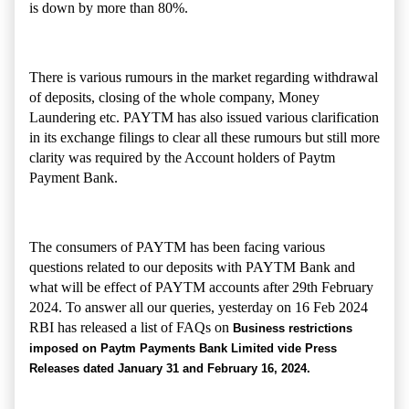
is down by more than 80%.
There is various rumours in the market regarding withdrawal
of deposits, closing of the whole company, Money
Laundering etc. PAYTM has also issued various clarification
in its exchange filings to clear all these rumours but still more
clarity was required by the Account holders of Paytm
Payment Bank.
The consumers of PAYTM has been facing various
questions related to our deposits with PAYTM Bank and
what will be effect of PAYTM accounts after 29th February
2024. To answer all our queries, yesterday on 16 Feb 2024
RBI has released a list of FAQs on
Business restrictions
imposed on Paytm Payments Bank Limited vide Press
Releases dated January 31 and February 16, 2024.