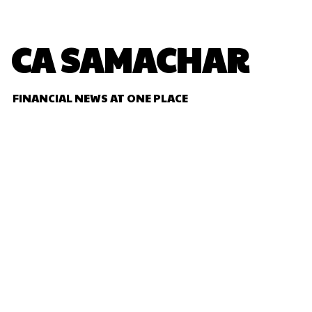
CA SAMACHAR
FINANCIAL NEWS AT ONE PLACE