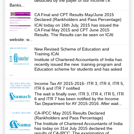
deducted by the payer of our Income i.e.
Banks...
CA Final and CPT Results May/June 2015
Declared (Rankholders and Pass Percentage)
ICAI today on 16th July, 2015 has issued the
CA Final May 2015 and CPT June 2015
Results. The Results can be seen on ICAI
website: w...
New Revised Scheme of Education and
Training ICAI
Institute of Chartered Accountants of India has
recently issued the new training program and
Education scheme for students and has asked
...
Income Tax AY 2015-2016- ITR 3, ITR 4, ITR 5,
ITR 6 and ITR 7 notified
The wait is finally over, ITR 3, ITR 4, ITR 5, ITR
6 and ITR 7 has been notified by the Income
Tax Department for AY 2015-2016. After wait...
CA-IPCC May 2015 Results Declared
(Rankholders and Pass Percentage)
The Institute of Chartered Accountants of India
has today on 31st July 2015 declared the
results of CA-IPCC. The examination of