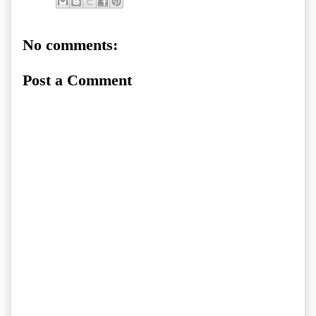
No comments:
Post a Comment