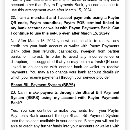
account other than Paytm Payments Bank, you can continue to
use this arrangement even after March 15, 2024.
22. I am a merchant and I accept payments using a Paytm
QR code, Paytm soundbox, Paytm POS terminal linked to
my bank account or wallet with Paytm Payments Bank. Can
I continue to use this set-up even after March 15, 2024?
No. After March 15, 2024 you will not be able to receive any
credit into your bank account or wallet with Paytm Payments
Bank other than refunds, cashbacks, sweep-in from partner
banks or interest. In order to avoid any inconvenience or
disruption, it is suggested that you may obtain a fresh QR code
linked to an account with another bank or wallet to receive
payments. You may also change your bank account details (in
which you receive payments) through your service provider.
Bharat Bill Payment System (BBPS)
23. Can I make payments through the Bharat Bill Payment
System (BBPS) using my account with Paytm Payments
Bank?
Yes. You can continue to make payments from your Paytm
Payments Bank account through Bharat Bill Payment System
upto the balance available in your account. Since you will not be
able to credit any further funds into your accounts or wallets with