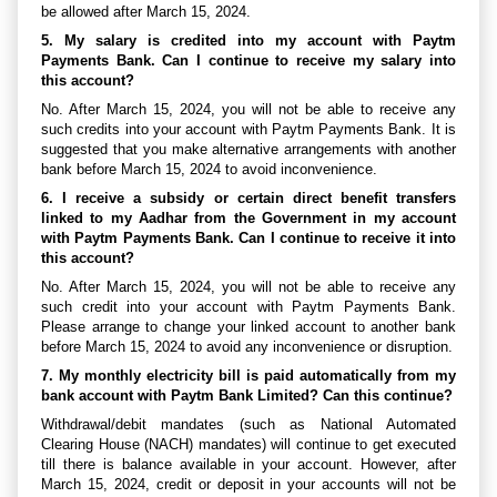
be allowed after March 15, 2024.
5. My salary is credited into my account with Paytm
Payments Bank. Can I continue to receive my salary into
this account?
No. After March 15, 2024, you will not be able to receive any
such credits into your account with Paytm Payments Bank. It is
suggested that you make alternative arrangements with another
bank before March 15, 2024 to avoid inconvenience.
6. I receive a subsidy or certain direct benefit transfers
linked to my Aadhar from the Government in my account
with Paytm Payments Bank. Can I continue to receive it into
this account?
No. After March 15, 2024, you will not be able to receive any
such credit into your account with Paytm Payments Bank.
Please arrange to change your linked account to another bank
before March 15, 2024 to avoid any inconvenience or disruption.
7. My monthly electricity bill is paid automatically from my
bank account with Paytm Bank Limited? Can this continue?
Withdrawal/debit mandates (such as National Automated
Clearing House (NACH) mandates) will continue to get executed
till there is balance available in your account. However, after
March 15, 2024, credit or deposit in your accounts will not be