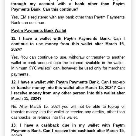
through my account with a bank other than Paytm
Payments Bank. Can this continue?
Yes, EMIs registered with any bank other than Paytm Payments
Bank can continue.
Paytm Payments Bank Wallet
11. I have a wallet with Paytm Payments Bank. Can I
continue to use money from this wallet after March 15,
2024?
Yes. You can continue to use, withdraw or transfer to another
wallet or bank account upto the balance available in the wallet.
1
Minimum KYC wallets
can, however, be used only for merchant
payments.
12. I have a wallet with Paytm Payments Bank. Can I top-up
or transfer money into this wallet after March 15, 2024? Can
I receive money from any other person into this wallet after
March 15, 2024?
No. After March 15, 2024 you will not be able to top-up or
transfer money into the wallet or receive any credits, other than
cashbacks, or refunds into this wallet.
13. I have a cashback due in my wallet with Paytm
Payments Bank. Can I receive this cashback after March 15,