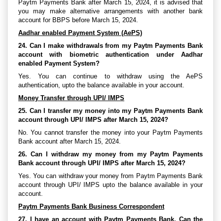
Paytm Payments Bank after March 15, 2024, it is advised that
you may make alternative arrangements with another bank
account for BBPS before March 15, 2024.
Aadhar enabled Payment System (AePS)
24. Can I make withdrawals from my Paytm Payments Bank
account with biometric authentication under Aadhar
enabled Payment System?
Yes. You can continue to withdraw using the AePS
authentication, upto the balance available in your account.
Money Transfer through UPI/ IMPS
25. Can I transfer my money into my Paytm Payments Bank
account through UPI/ IMPS after March 15, 2024?
No. You cannot transfer the money into your Paytm Payments
Bank account after March 15, 2024.
26. Can I withdraw my money from my Paytm Payments
Bank account through UPI/ IMPS after March 15, 2024?
Yes. You can withdraw your money from Paytm Payments Bank
account through UPI/ IMPS upto the balance available in your
account.
Paytm Payments Bank Business Correspondent
27. I have an account with Paytm Payments Bank. Can the